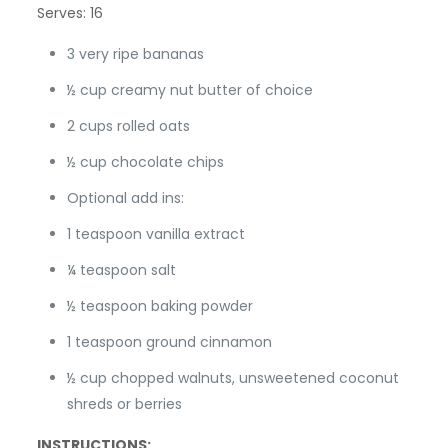
Serves: 16
3 very ripe bananas
½ cup creamy nut butter of choice
2 cups rolled oats
½ cup chocolate chips
Optional add ins:
1 teaspoon vanilla extract
¼ teaspoon salt
½ teaspoon baking powder
1 teaspoon ground cinnamon
½ cup chopped walnuts, unsweetened coconut
shreds or berries
INSTRUCTIONS: