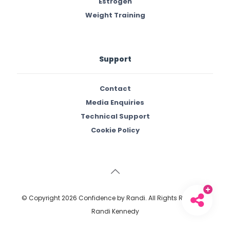
Estrogen
Weight Training
Support
Contact
Media Enquiries
Technical Support
Cookie Policy
© Copyright
2026 Confidence by Randi. All Rights Reserved.
Randi Kennedy