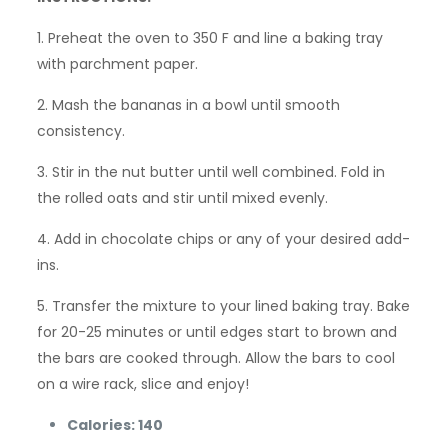
1. Preheat the oven to 350 F and line a baking tray
with parchment paper.
2. Mash the bananas in a bowl until smooth
consistency.
3. Stir in the nut butter until well combined. Fold in
the rolled oats and stir until mixed evenly.
4. Add in chocolate chips or any of your desired add-
ins.
5. Transfer the mixture to your lined baking tray. Bake
for 20-25 minutes or until edges start to brown and
the bars are cooked through. Allow the bars to cool
on a wire rack, slice and enjoy!
Calories: 140