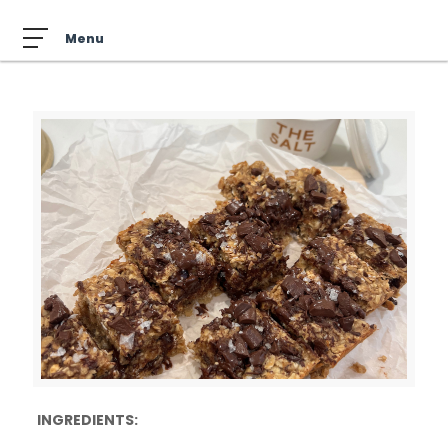
INGREDIENTS: