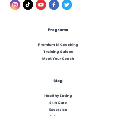
Programs
Premium 1:1 Coaching
Training Guides
Meet Your Coach
Blog
Healthy Eating
Skin Care
Excercise