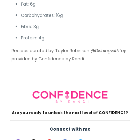
Fat: 6g
Carbohydrates: 16g
Fibre: 3g
Protein: 4g
Recipes curated by Taylor Robinson
@Dishingwithtay
provided by Confidence by Randi
Are you ready to unlock the next level of CONFIDENCE?
Connect with me