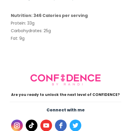
Nutrition: 346 Calories per serving
Protein: 33g
Carbohydrates: 25g
Fat: 9g
Are you ready to unlock the next level of CONFIDENCE?
Connect with me