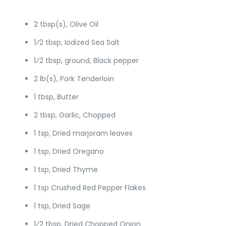
2 tbsp(s), Olive Oil
1⁄2 tbsp, Iodized Sea Salt
1⁄2 tbsp, ground, Black pepper
2 lb(s), Pork Tenderloin
1 tbsp, Butter
2 tbsp, Garlic, Chopped
1 tsp, Dried marjoram leaves
1 tsp, Dried Oregano
1 tsp, Dried Thyme
1 tsp Crushed Red Pepper Flakes
1 tsp, Dried Sage
1⁄2 tbsp, Dried Chopped Onion