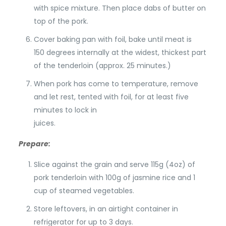
with spice mixture. Then place dabs of butter on
top of the pork.
Cover baking pan with foil, bake until meat is
150 degrees internally at the widest, thickest part
of the tenderloin (approx. 25 minutes.)
When pork has come to temperature, remove
and let rest, tented with foil, for at least five
minutes to lock in
juices.
Prepare:
Slice against the grain and serve 115g (4oz) of
pork tenderloin with 100g of jasmine rice and 1
cup of steamed vegetables.
Store leftovers, in an airtight container in
refrigerator for up to 3 days.