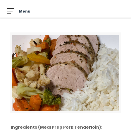
Ingredients (Meal Prep Pork Tenderloin):