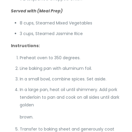
Served with (Meal Prep)
8 cups, Steamed Mixed Vegetables
3 cups, Steamed Jasmine Rice
Instructions:
Preheat oven to 350 degrees.
Line baking pan with aluminum foil.
In a small bowl, combine spices. Set aside.
In a large pan, heat oil until shimmery. Add pork
tenderloin to pan and cook on all sides until dark
golden
brown.
Transfer to baking sheet and generously coat