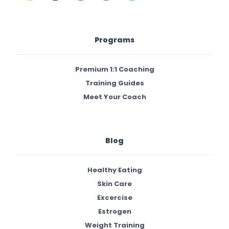
Programs
Premium 1:1 Coaching
Training Guides
Meet Your Coach
Blog
Healthy Eating
Skin Care
Excercise
Estrogen
Weight Training