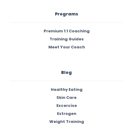
Programs
Premium 1:1 Coaching
Training Guides
Meet Your Coach
Blog
Healthy Eating
Skin Care
Excercise
Estrogen
Weight Training