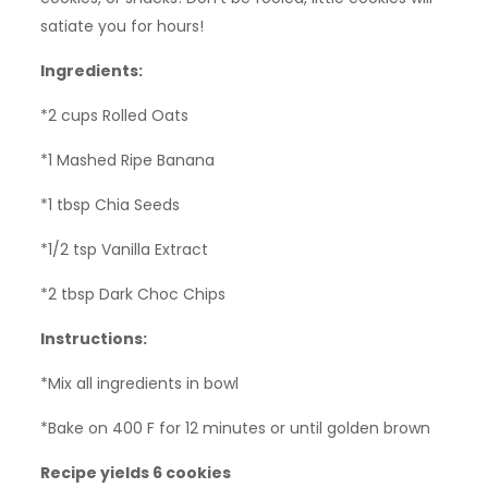
satiate you for hours!
Ingredients:
*2 cups Rolled Oats
*1 Mashed Ripe Banana
*1 tbsp Chia Seeds
*1/2 tsp Vanilla Extract
*2 tbsp Dark Choc Chips
Instructions:
*Mix all ingredients in bowl
*Bake on 400 F for 12 minutes or until golden brown
Recipe yields 6 cookies