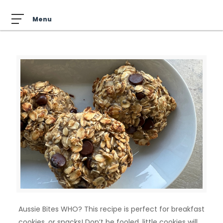
Aussie Bites WHO? This recipe is perfect for breakfast
cookies, or snacks! Don’t be fooled, little cookies will