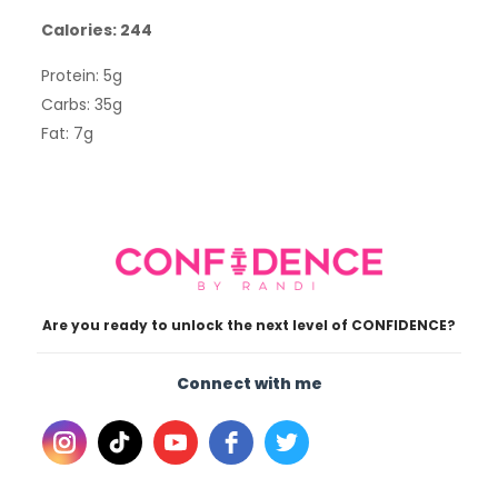
Calories: 244
Protein: 5g
Carbs: 35g
Fat: 7g
Are you ready to unlock the next level of CONFIDENCE?
Connect with me