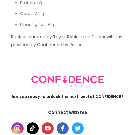
Protein: 17g
Carbs: 24 g
Fibre: 5g Fat: 9 g
Recipes curated by Taylor Robinson @Dishingwithtay
provided by Confidence by Randi
Are you ready to unlock the next level of CONFIDENCE?
Connect with me