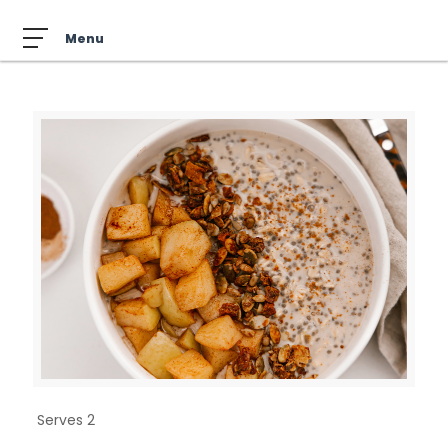
Serves 2