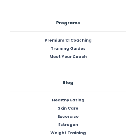
Programs
Premium 1:1 Coaching
Training Guides
Meet Your Coach
Blog
Healthy Eating
Skin Care
Excercise
Estrogen
Weight Training