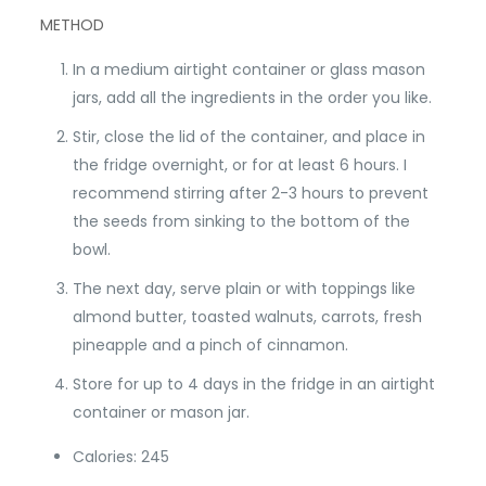
METHOD
In a medium airtight container or glass mason
jars, add all the ingredients in the order you like.
Stir, close the lid of the container, and place in
the fridge overnight, or for at least 6 hours. I
recommend stirring after 2-3 hours to prevent
the seeds from sinking to the bottom of the
bowl.
The next day, serve plain or with toppings like
almond butter, toasted walnuts, carrots, fresh
pineapple and a pinch of cinnamon.
Store for up to 4 days in the fridge in an airtight
container or mason jar.
Calories: 245