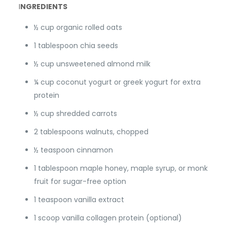
I
NGREDIENTS
½ cup organic rolled oats
1 tablespoon chia seeds
½ cup unsweetened almond milk
¼ cup coconut yogurt or greek yogurt for extra
protein
½ cup shredded carrots
2 tablespoons walnuts, chopped
½ teaspoon cinnamon
1 tablespoon maple honey, maple syrup, or monk
fruit for sugar-free option
1 teaspoon vanilla extract
1 scoop vanilla collagen protein (optional)