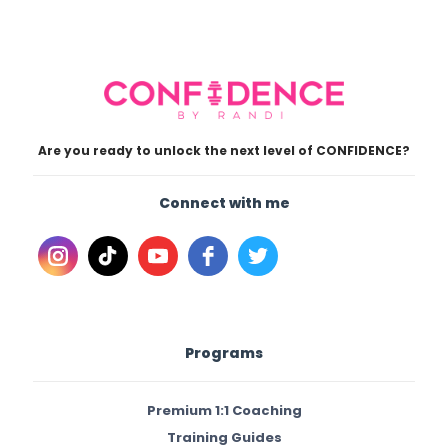
Are you ready to unlock the next level of CONFIDENCE?
Connect with me
Programs
Premium 1:1 Coaching
Training Guides