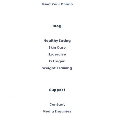
Meet Your Coach
Blog
Healthy Eating
Skin Care
Excercise
Estrogen
Weight Training
Support
Contact
Media Enquiries