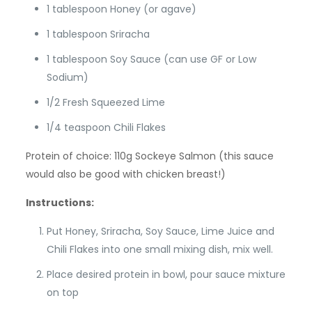
1 tablespoon Honey (or agave)
1 tablespoon Sriracha
1 tablespoon Soy Sauce (can use GF or Low
Sodium)
1/2 Fresh Squeezed Lime
1/4 teaspoon Chili Flakes
Protein of choice: 110g Sockeye Salmon (this sauce
would also be good with chicken breast!)
Instructions:
Put Honey, Sriracha, Soy Sauce, Lime Juice and
Chili Flakes into one small mixing dish, mix well.
Place desired protein in bowl, pour sauce mixture
on top