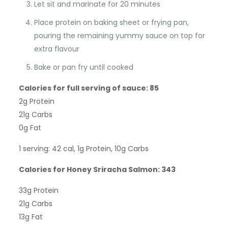
Let sit and marinate for 20 minutes
Place protein on baking sheet or frying pan,
pouring the remaining yummy sauce on top for
extra flavour
Bake or pan fry until cooked
Calories for full serving of sauce: 85
2g Protein
21g Carbs
0g Fat
1 serving: 42 cal, 1g Protein, 10g Carbs
Calories for Honey Sriracha Salmon: 343
33g Protein
21g Carbs
13g Fat