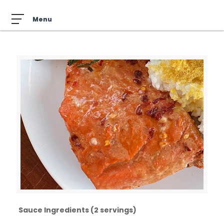
Sauce Ingredients (2 servings)