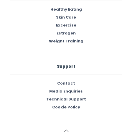
Healthy Eating
Skin Care
Excercise
Estrogen
Weight Training
Support
Contact
Media Enquiries
Technical Support
Cookie Policy