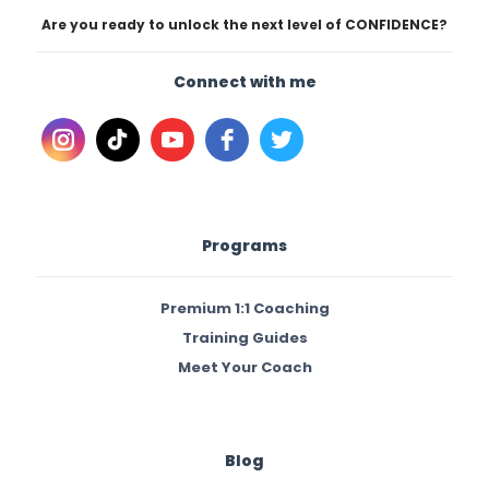
Are you ready to unlock the next level of CONFIDENCE?
Connect with me
Programs
Premium 1:1 Coaching
Training Guides
Meet Your Coach
Blog