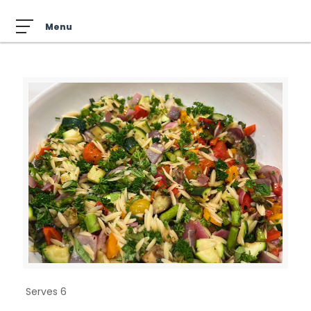
Serves 6