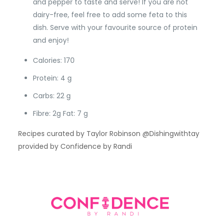
and pepper to taste and serve! If you are not
dairy-free, feel free to add some feta to this
dish. Serve with your favourite source of protein
and enjoy!
Calories: 170
Protein: 4 g
Carbs: 22 g
Fibre: 2g Fat: 7 g
Recipes curated by Taylor Robinson @Dishingwithtay
provided by Confidence by Randi