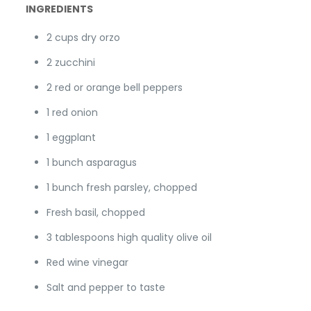
INGREDIENTS
2 cups dry orzo
2 zucchini
2 red or orange bell peppers
1 red onion
1 eggplant
1 bunch asparagus
1 bunch fresh parsley, chopped
Fresh basil, chopped
3 tablespoons high quality olive oil
Red wine vinegar
Salt and pepper to taste