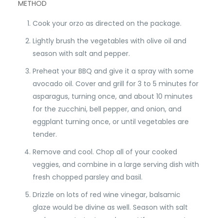
METHOD
Cook your orzo as directed on the package.
Lightly brush the vegetables with olive oil and
season with salt and pepper.
Preheat your BBQ and give it a spray with some
avocado oil. Cover and grill for 3 to 5 minutes for
asparagus, turning once, and about 10 minutes
for the zucchini, bell pepper, and onion, and
eggplant turning once, or until vegetables are
tender.
Remove and cool. Chop all of your cooked
veggies, and combine in a large serving dish with
fresh chopped parsley and basil.
Drizzle on lots of red wine vinegar, balsamic
glaze would be divine as well. Season with salt