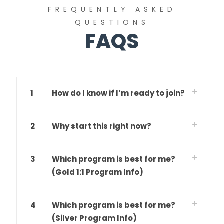
FREQUENTLY ASKED
QUESTIONS
FAQS
1
How do I know if I’m ready to join?
2
Why start this right now?
3
Which program is best for me?
(Gold 1:1 Program Info)
4
Which program is best for me?
(Silver Program Info)