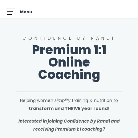
CONFIDENCE BY RANDI
Premium 1:1
Online
Coaching
Helping women
simplify
training & nutrition to
transform and THRIVE year round!
Interested in joining Confidence by Randi and
receiving Premium 1:1 coaching?