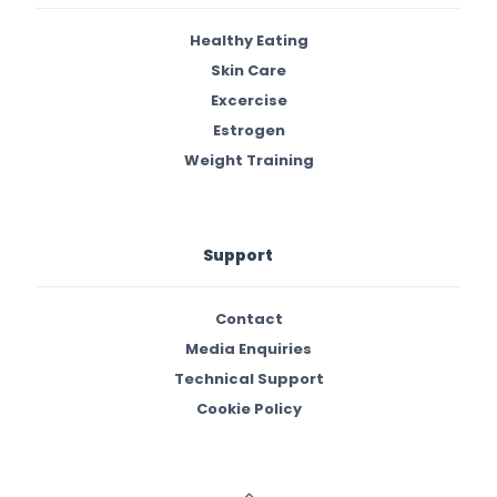
Healthy Eating
Skin Care
Excercise
Estrogen
Weight Training
Support
Contact
Media Enquiries
Technical Support
Cookie Policy