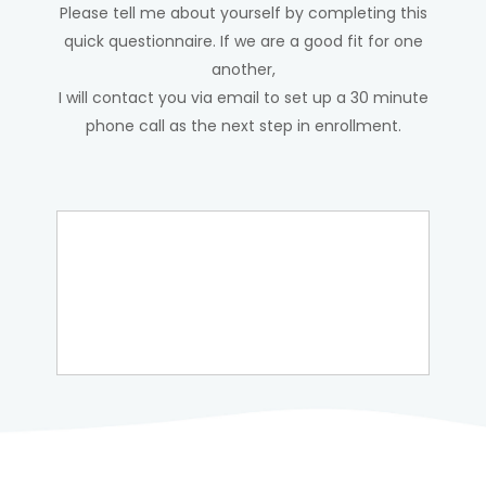
Please tell me about yourself by completing this
quick questionnaire. If we are a good fit for one
another,
I will contact you via email to set up a 30 minute
phone call as the next step in enrollment.