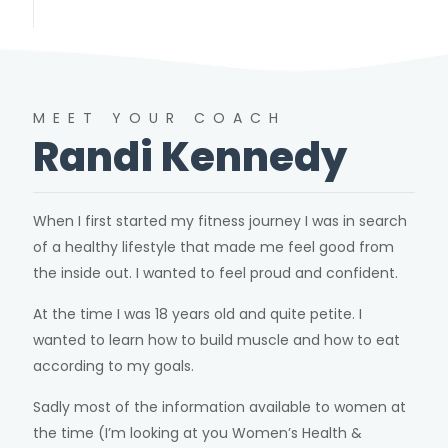
MEET YOUR COACH
Randi Kennedy
When I first started my fitness journey I was in search
of a healthy lifestyle that made me feel good from
the inside out. I wanted to feel proud and confident.
At the time I was 18 years old and quite petite. I
wanted to learn how to build muscle and how to eat
according to my goals.
Sadly most of the information available to women at
the time (I’m looking at you Women’s Health &