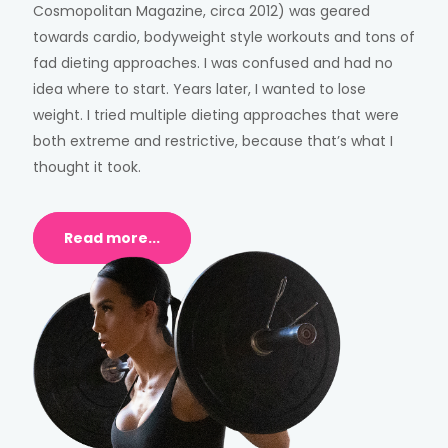
Cosmopolitan Magazine, circa 2012) was geared
towards cardio, bodyweight style workouts and tons of
fad dieting approaches. I was confused and had no
idea where to start. Years later, I wanted to lose
weight. I tried multiple dieting approaches that were
both extreme and restrictive, because that’s what I
thought it took.
Read more...