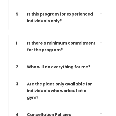
5
Is this program for experienced
individuals only?
1
Is there a minimum commitment
for the program?
2
Who will do everything for me?
3
Are the plans only available for
individuals who workout at a
gym?
4
Cancellation Policies