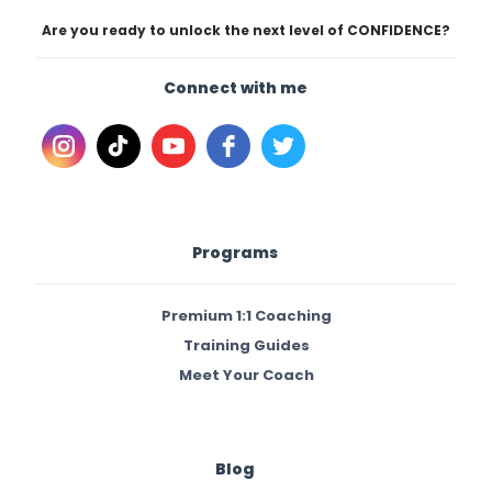
Are you ready to unlock the next level of CONFIDENCE?
Connect with me
Programs
Premium 1:1 Coaching
Training Guides
Meet Your Coach
Blog