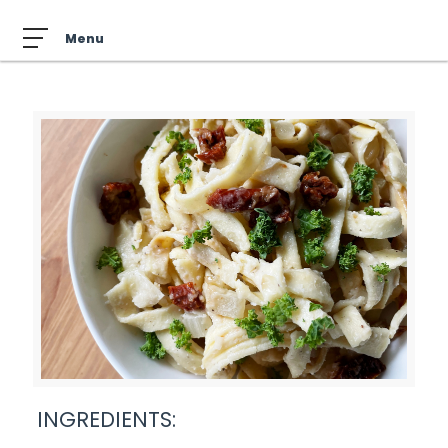
INGREDIENTS: