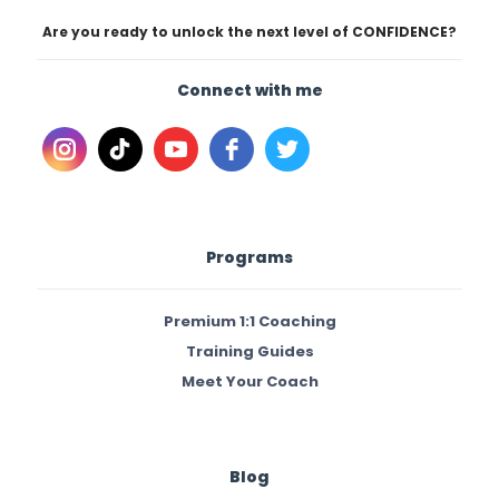
Are you ready to unlock the next level of CONFIDENCE?
Connect with me
Programs
Premium 1:1 Coaching
Training Guides
Meet Your Coach
Blog