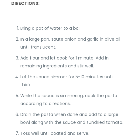
DIRECTIONS:
Bring a pot of water to a boil.
In a large pan, saute onion and garlic in olive oil
until translucent.
Add flour and let cook for 1 minute. Add in
remaining ingredients and stir well.
Let the sauce simmer for 5-10 minutes until
thick.
While the sauce is simmering, cook the pasta
according to directions.
Drain the pasta when done and add to a large
bowl along with the sauce and sundried tomato.
Toss well until coated and serve.