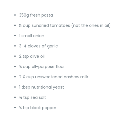
350g fresh pasta
½ cup sundried tomatoes (not the ones in oil)
1 small onion
3-4 cloves of garlic
2 tsp olive oil
¼ cup all-purpose flour
2 ¼ cup unsweetened cashew milk
1 tbsp nutritional yeast
¾ tsp sea salt
¼ tsp black pepper