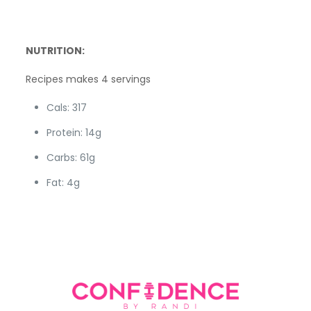
NUTRITION:
Recipes makes 4 servings
Cals: 317
Protein: 14g
Carbs: 61g
Fat: 4g