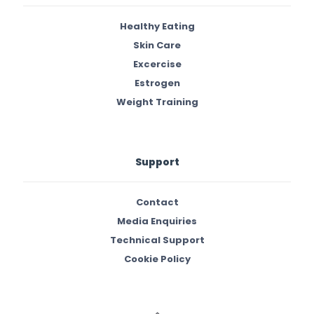
Healthy Eating
Skin Care
Excercise
Estrogen
Weight Training
Support
Contact
Media Enquiries
Technical Support
Cookie Policy